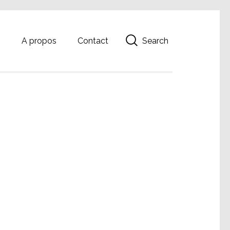
Search
g
A propos
Contact