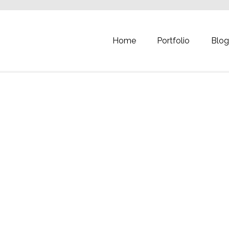
Home
Portfolio
Blo